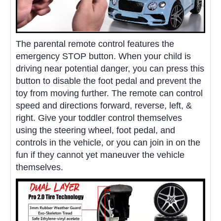
The parental remote control features the
emergency STOP button. When your child is
driving near potential danger, you can press this
button to disable the foot pedal and prevent the
toy from moving further. The remote can control
speed and directions forward, reverse, left, &
right. Give your toddler control themselves
using the steering wheel, foot pedal, and
controls in the vehicle, or you can join in on the
fun if they cannot yet maneuver the vehicle
themselves.