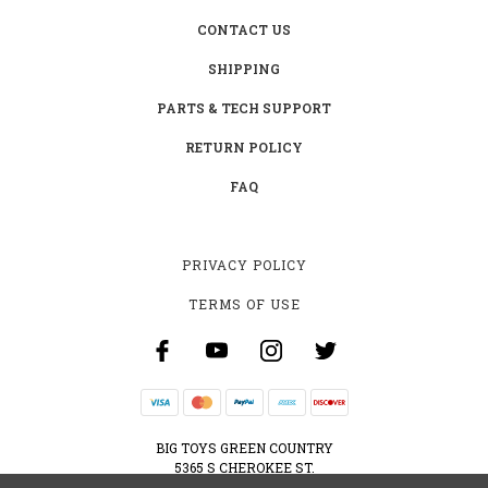
CONTACT US
SHIPPING
PARTS & TECH SUPPORT
RETURN POLICY
FAQ
PRIVACY POLICY
TERMS OF USE
BIG TOYS GREEN COUNTRY
5365 S CHEROKEE ST.
MUSKOGEE, OK 74403