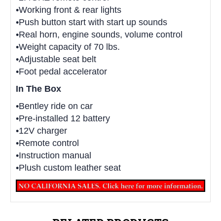
•Working front & rear lights
•Push button start with start up sounds
•Real horn, engine sounds, volume control
•Weight capacity of 70 lbs.
•Adjustable seat belt
•Foot pedal accelerator
In The Box
•Bentley ride on car
•Pre-installed 12 battery
•12V charger
•Remote control
•Instruction manual
•Plush custom leather seat