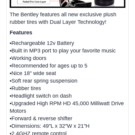
The Bentley features all new exclusive plush
rubber tires with Dual Layer Technology!
Features
•Rechargeable 12v Battery
•Built in MP3 port to play your favorite music
•Working doors
•Recommended for ages up to 5
•Nice 18" wide seat
•Soft rear spring suspension
•Rubber tires
•Headlight switch on dash
•Upgraded High RPM HD 45,000 Milliwatt Drive
Motors
•Forward & reverse shifter
•Dimensions: 49"L x 32"W x 21"H
•2.4GHZ remote control