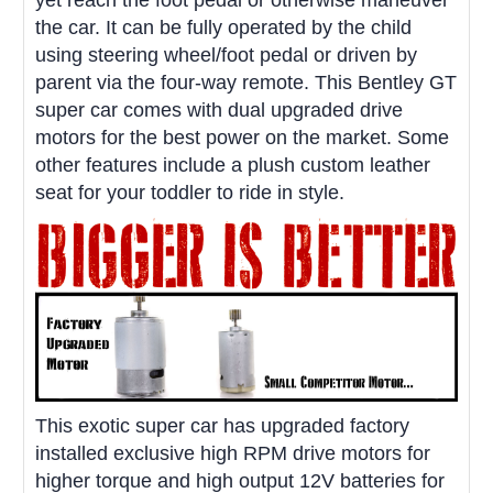
the car. It can be fully operated by the child
using steering wheel/foot pedal or driven by
parent via the four-way remote. This Bentley GT
super car comes with dual upgraded drive
motors for the best power on the market. Some
other features include a plush custom leather
seat for your toddler to ride in style.
This exotic super car has upgraded factory
installed exclusive high RPM drive motors for
higher torque and high output 12V batteries for