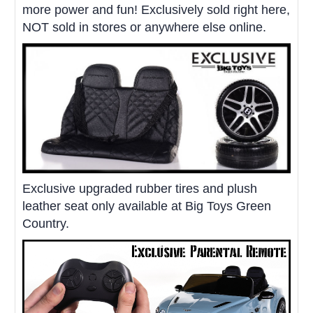
more power and fun! Exclusively sold right here,
NOT sold in stores or anywhere else online.
Exclusive upgraded rubber tires and plush
leather seat only available at Big Toys Green
Country.