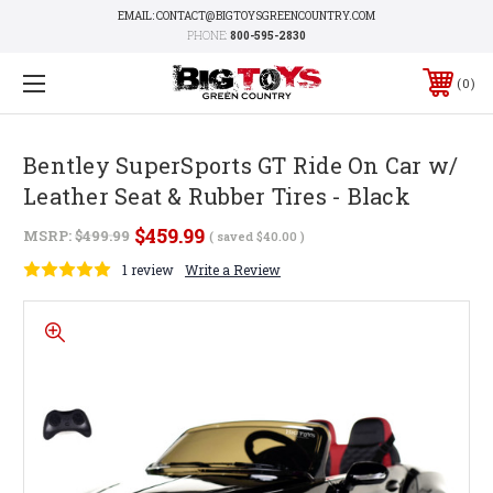
EMAIL: CONTACT@BIGTOYSGREENCOUNTRY.COM
PHONE:
800-595-2830
0
Bentley SuperSports GT Ride On Car w/
Leather Seat & Rubber Tires - Black
$459.99
MSRP:
$499.99
( saved
$40.00
)
1 review
Write a Review