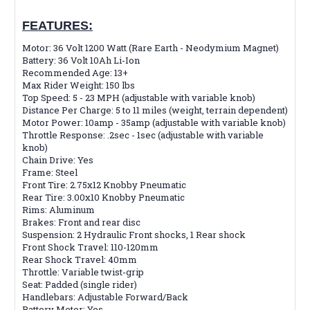
FEATURES:
Motor: 36 Volt 1200 Watt (Rare Earth - Neodymium Magnet)
Battery: 36 Volt 10Ah Li-Ion
Recommended Age: 13+
Max Rider Weight: 150 lbs
Top Speed: 5 - 23 MPH (adjustable with variable knob)
Distance Per Charge: 5 to 11 miles (weight, terrain dependent)
Motor Power: 10amp - 35amp (adjustable with variable knob)
Throttle Response: .2sec - 1sec (adjustable with variable
knob)
Chain Drive: Yes
Frame: Steel
Front Tire: 2.75x12 Knobby Pneumatic
Rear Tire: 3.00x10 Knobby Pneumatic
Rims: Aluminum
Brakes: Front and rear disc
Suspension: 2 Hydraulic Front shocks, 1 Rear shock
Front Shock Travel: 110-120mm
Rear Shock Travel: 40mm
Throttle: Variable twist-grip
Seat: Padded (single rider)
Handlebars: Adjustable Forward/Back
Battery Meter: Yes