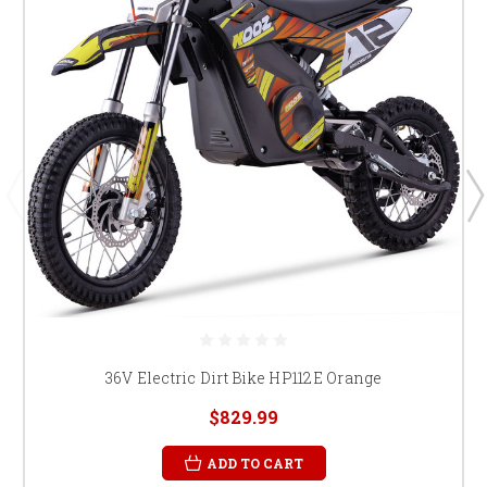
36V Electric Dirt Bike HP112E Orange
$829.99
ADD TO CART