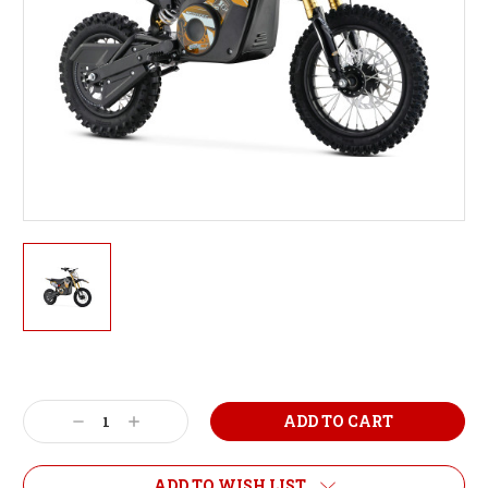
Current
Stock:
Decrease
Increase
Quantity:
Quantity:
ADD TO WISH LIST