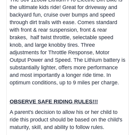
the ultimate kids ride! Great for driveway and
backyard fun, cruise over bumps and speed
through dirt trails with ease. Comes standard
with front & rear suspension, front & rear
brakes,
half twist throttle,
selectable speed
knob, and large knobby tires.
Three
adjustments for Throttle Response, Motor
Output Power and Speed. The Lithium battery is
substantially lighter, offers more performance
and most importantly a longer ride time. In
optimum conditions, up to 9 miles per charge.
OBSERVE SAFE RIDING RULES!!!
A parent's decision to allow his or her child to
ride this product should be based on the child's
maturity, skill, and ability to follow rules.