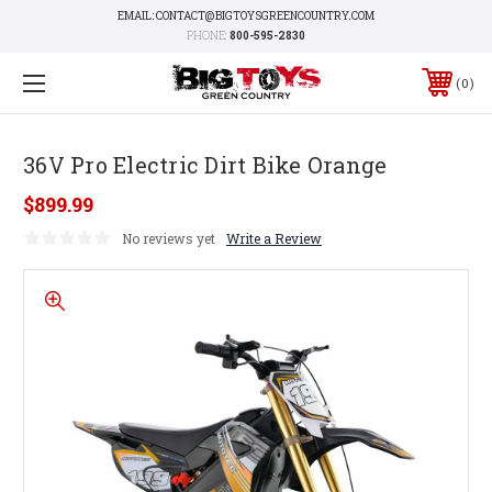
EMAIL: CONTACT@BIGTOYSGREENCOUNTRY.COM
PHONE:
800-595-2830
0
36V Pro Electric Dirt Bike Orange
$899.99
No reviews yet
Write a Review