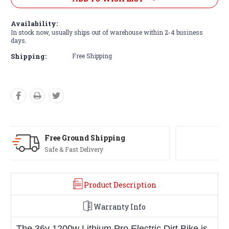
Availability:
In stock now, usually ships out of warehouse within 2-4 business
days.
Shipping:
Free Shipping
USA-Based
Phone & Email Support
Product Description
Warranty Info
The 36v 1200w Lithium Pro Electric Dirt Bike is