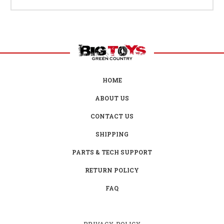
HOME
ABOUT US
CONTACT US
SHIPPING
PARTS & TECH SUPPORT
RETURN POLICY
FAQ