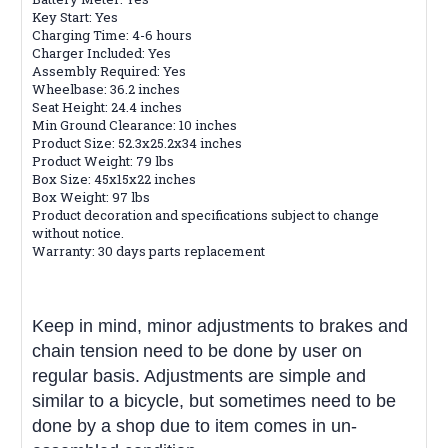
Key Start: Yes
Charging Time: 4-6 hours
Charger Included: Yes
Assembly Required: Yes
Wheelbase: 36.2 inches
Seat Height: 24.4 inches
Min Ground Clearance: 10 inches
Product Size: 52.3x25.2x34 inches
Product Weight: 79 lbs
Box Size: 45x15x22 inches
Box Weight: 97 lbs
Product decoration and specifications subject to change
without notice.
Warranty: 30 days parts replacement
Keep in mind, minor adjustments to brakes and
chain tension need to be done by user on
regular basis. Adjustments are simple and
similar to a bicycle, but sometimes need to be
done by a shop due to item comes in un-