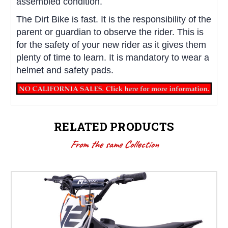
assembled condition.
The Dirt Bike is fast. It is the responsibility of the
parent or guardian to observe the rider. This is
for the safety of your new rider as it gives them
plenty of time to learn. It is mandatory to wear a
helmet and safety pads.
RELATED PRODUCTS
From the same Collection