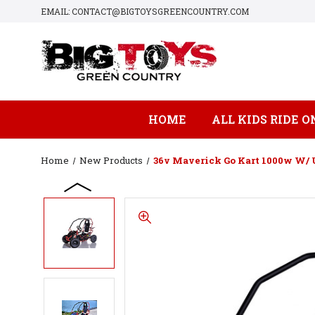
EMAIL: CONTACT@BIGTOYSGREENCOUNTRY.COM
HOME
ALL KIDS RIDE O
Home
New Products
36v Maverick Go Kart 1000w W/ 