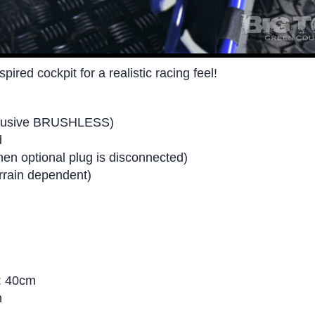
ired cockpit for a realistic racing feel!
xclusive BRUSHLESS)
d
n optional plug is disconnected)
errain dependent)
l: 40cm
n