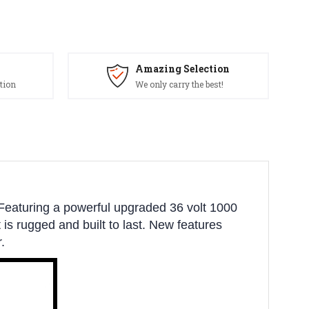
Amazing Selection
tion
We only carry the best!
Featuring a powerful upgraded 36 volt 1000
t is rugged and built to last. New features
.