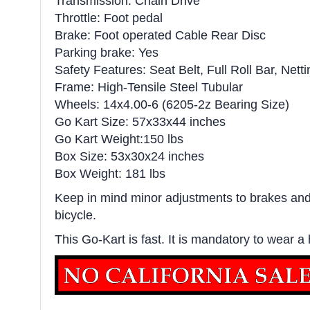
Transmission: Chain Drive
Throttle: Foot pedal
Brake: Foot operated Cable Rear Disc
Parking brake: Yes
Safety Features: Seat Belt, Full Roll Bar, Netti
Frame: High-Tensile Steel Tubular
Wheels: 14x4.00-6 (6205-2z Bearing Size)
Go Kart Size: 57x33x44 inches
Go Kart Weight:150 lbs
Box Size: 53x30x24 inches
Box Weight: 181 lbs
Keep in mind minor adjustments to brakes and 
bicycle.
This Go-Kart is fast. It is mandatory to wear a