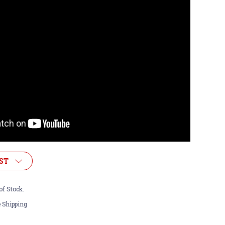
ST
of Stock.
 Shipping