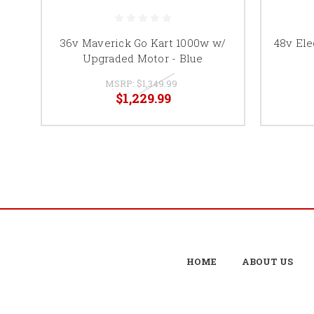
36v Maverick Go Kart 1000w w/
48v Ele
Upgraded Motor - Blue
MSRP:
$1,349.99
$1,229.99
HOME
ABOUT US