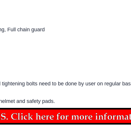
ng, Full chain guard
tightening bolts need to be done by user on regular basi
 helmet and safety pads.