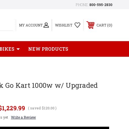
PHONE:
800-595-2830
0
MY ACCOUNT
WISHLIST
CART
 BIKES
NEW PRODUCTS
k Go Kart 1000w w/ Upgraded
$1,229.99
( saved
$120.00
)
s yet
Write a Review