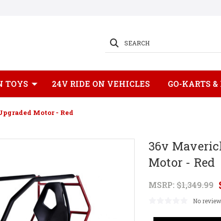
SEARCH
N TOYS
24V RIDE ON VEHICLES
GO-KARTS &
Upgraded Motor - Red
36v Maveric
Motor - Red
MSRP:
$1,349.99
No review