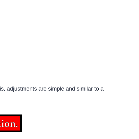
s, adjustments are simple and similar to a