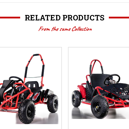
RELATED PRODUCTS
From the same Collection