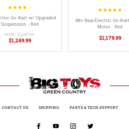
ctric Go-Kart w/ Upgraded
48v Baja Electric Go-Kar
Suspension - Red
Motor - Red
MSRP:
$1,349.99
$1,179.99
$1,249.99
CONTACT US
SHIPPING
PARTS & TECH SUPPORT