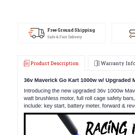
Free Ground Shipping
Safe & Fast Delivery
Product Description
Warranty Inf
36v Maverick Go Kart 1000w w/ Upgraded 
Introducing the new upgraded 36v 1000w Maver
watt brushless motor, full roll cage safety bars
include: key start, battery meter, forward & r