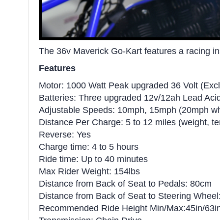
The 36v Maverick Go-Kart features a racing insp
Features
Motor: 1000 Watt Peak upgraded 36 Volt (E
Batteries: Three upgraded 12v/12ah Lead Aci
Adjustable Speeds: 10mph, 15mph (20mph whe
Distance Per Charge: 5 to 12 miles (weight, t
Reverse: Yes
Charge time: 4 to 5 hours
Ride time: Up to 40 minutes
Max Rider Weight: 154lbs
Distance from Back of Seat to Pedals: 80cm
Distance from Back of Seat to Steering Whee
Recommended Ride Height Min/Max:45in/63i