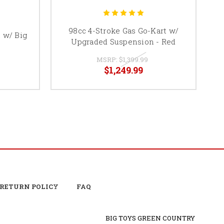
98cc 4-Stroke Gas Go-Kart w/
4
t w/ Big
Upgraded Suspension - Red
MSRP:
$1,399.99
$1,249.99
RETURN POLICY
FAQ
BIG TOYS GREEN COUNTRY