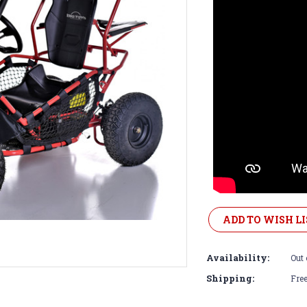
Current
Stock:
ADD TO WISH LI
Availability:
Out 
Shipping:
Free