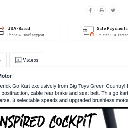
USA-Based
Safe Payments
Phone & Email Support
Trusted SSL Protec
o
Videos
Motor
ick Go Kart exclusively from Big Toys Green Country! 
, positraction, cable rear brake and seat belt. This go kar
everse, 3 selectable speeds and upgraded brushless motor