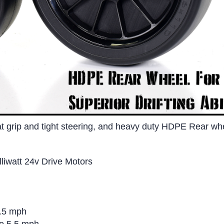
at grip and tight steering, and heavy duty HDPE Rear wheel
iwatt 24v Drive Motors
8.5 mph