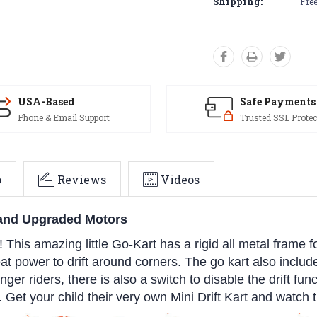
Shipping:
Free
USA-Based
Safe Payments
Phone & Email Support
Trusted SSL Protec
o
Reviews
Videos
s and Upgraded Motors
! This amazing little Go-Kart has a rigid all metal frame 
reat power to drift around corners. The go kart also incl
ger riders, there is also a switch to disable the drift func
 Get your child their very own Mini Drift Kart and watch 