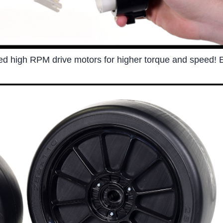
led high RPM drive motors for higher torque and speed! E