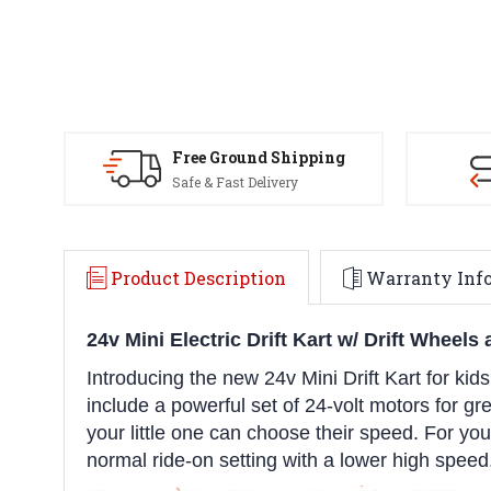
Free Ground Shipping
Safe & Fast Delivery
Product Description
Warranty Inf
24v Mini Electric Drift Kart w/ Drift Wheel
Introducing the new 24v Mini Drift Kart for kids
include a powerful set of 24-volt motors for g
your little one can choose their speed. For youn
normal ride-on setting with a lower high speed.