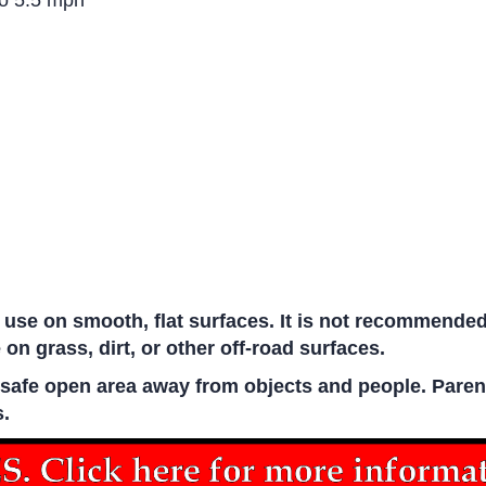
to 5.5 mph
 use on smooth, flat surfaces. It is not recommende
 on grass, dirt, or other off-road surfaces.
n a safe open area away from objects and people. Pare
s.