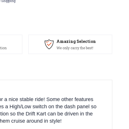
 Shipping
Amazing Selection
tion
We only carry the best!
for a nice stable ride! Some other features
udes a High/Low switch on the dash panel so
tion so the Drift Kart can be driven in the
them cruise around in style!