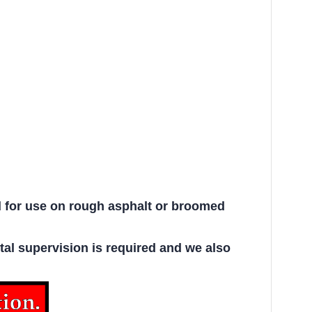
d for use on rough asphalt or broomed
ntal supervision is required and we also