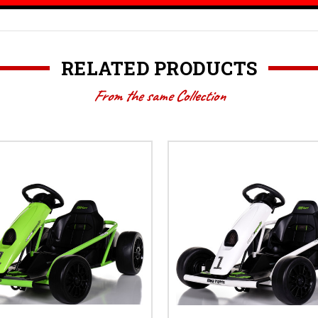
RELATED PRODUCTS
From the same Collection