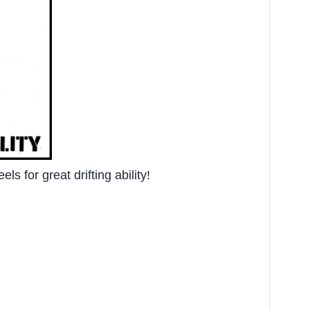
s for great drifting ability!