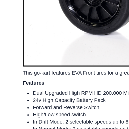
This go-kart features EVA Front tires for a gre
Features
Dual Upgraded High RPM HD 200,000 Mill
24v High Capacity Battery Pack
Forward and Reverse Switch
High/Low speed switch
In Drift Mode: 2 selectable speeds up to 