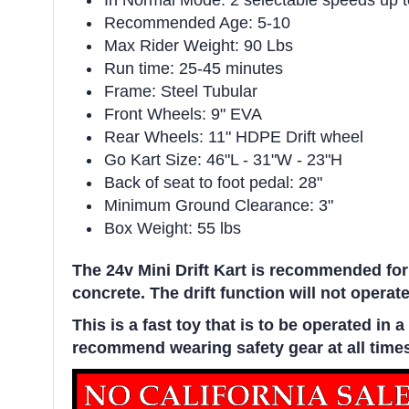
In Normal Mode: 2 selectable speeds up 
Recommended Age: 5-10
Max Rider Weight: 90 Lbs
Run time: 25-45 minutes
Frame: Steel Tubular
Front Wheels: 9" EVA
Rear Wheels: 11" HDPE Drift wheel
Go Kart Size: 46"L - 31"W - 23"H
Back of seat to foot pedal: 28"
Minimum Ground Clearance: 3"
Box Weight: 55 lbs
The 24v Mini Drift Kart is recommended for
concrete. The drift function will not operate
This is a fast toy that is to be operated i
recommend wearing safety gear at all time