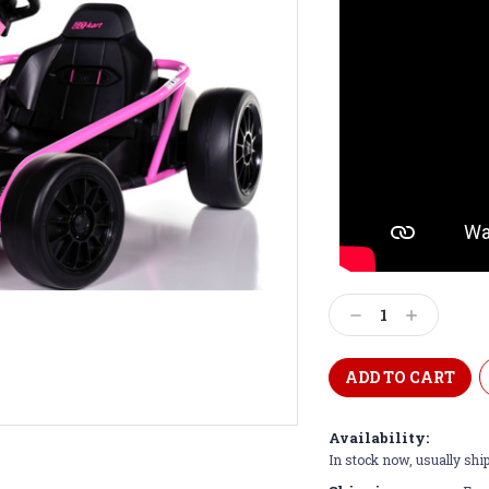
Current
Stock:
Decrease
Increase
Quantity:
Quantity:
Availability:
In stock now, usually shi