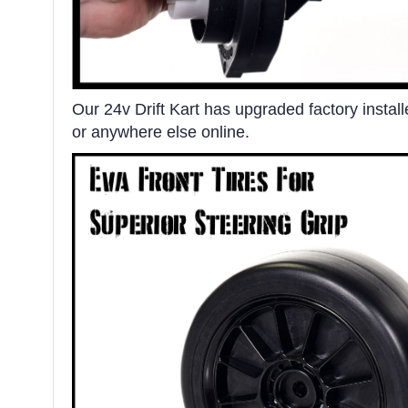
Our 24v Drift Kart has upgraded factory instal
or anywhere else online.