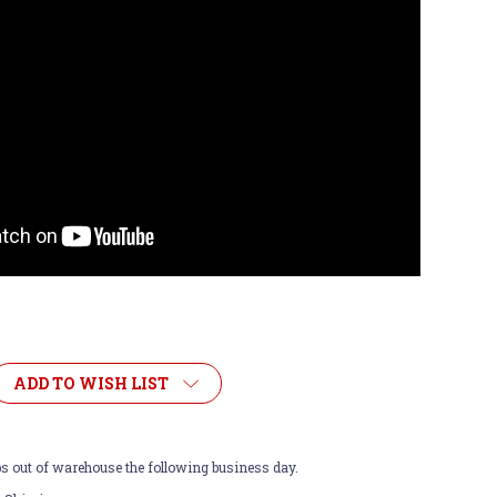
ADD TO WISH LIST
ps out of warehouse the following business day.