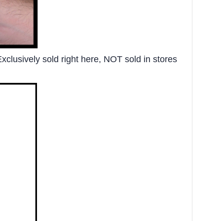
xclusively sold right here, NOT sold in stores