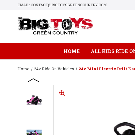
EMAIL: CONTACT@BIGTOYSGREENCOUNTRY.COM
HOME
ALL KIDS RIDE O
Home
24v Ride On Vehicles
24v Mini Electric Drift Kar