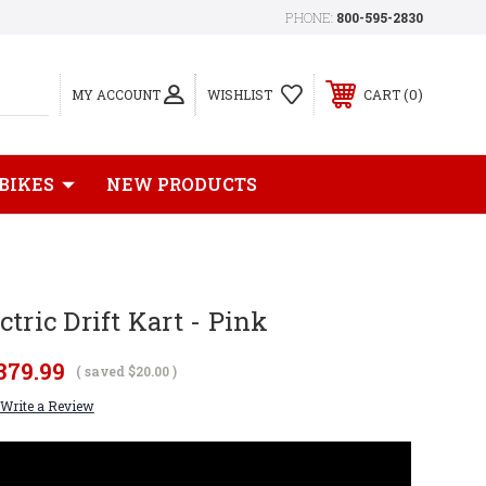
PHONE:
800-595-2830
0
MY ACCOUNT
WISHLIST
CART
 BIKES
NEW PRODUCTS
tric Drift Kart - Pink
379.99
( saved
$20.00
)
Write a Review