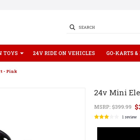
SEARCH
N TOYS
24V RIDE ON VEHICLES
GO-KARTS &
t - Pink
24v Mini Elec
$
MSRP:
$399.99
1 review