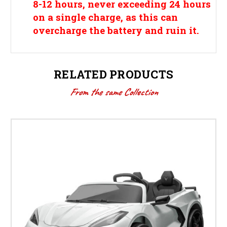
8-12 hours, never exceeding 24 hours
on a single charge, as this can
overcharge the battery and ruin it.
RELATED PRODUCTS
From the same Collection