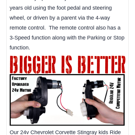
years old using the foot pedal and steering
wheel, or driven by a parent via the 4-way
remote control. The remote control also has a
3-Speed function along with the Parking or Stop
function.
Our 24v Chevrolet Corvette Stingray kids Ride