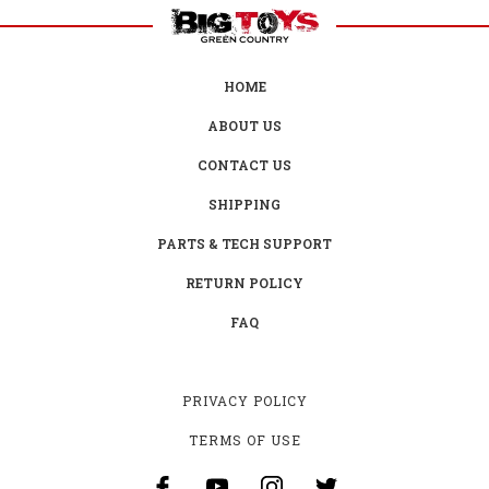
HOME
ABOUT US
CONTACT US
SHIPPING
PARTS & TECH SUPPORT
RETURN POLICY
FAQ
PRIVACY POLICY
TERMS OF USE