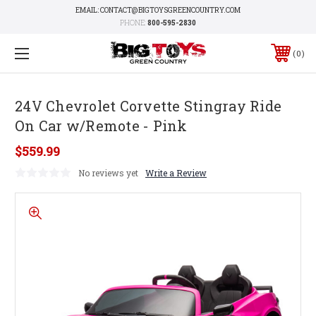
EMAIL: CONTACT@BIGTOYSGREENCOUNTRY.COM
PHONE:
800-595-2830
0
24V Chevrolet Corvette Stingray Ride
On Car w/Remote - Pink
$559.99
No reviews yet
Write a Review