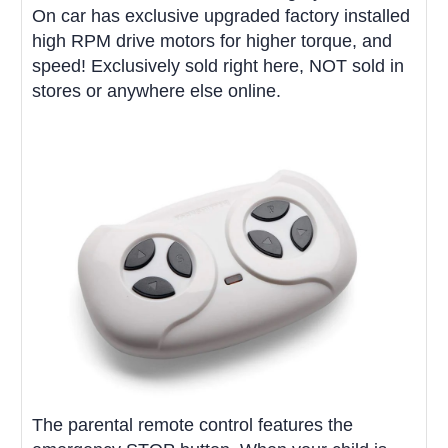
On car has exclusive upgraded factory installed
high RPM drive motors for higher torque, and
speed! Exclusively sold right here, NOT sold in
stores or anywhere else online.
The parental remote control features the