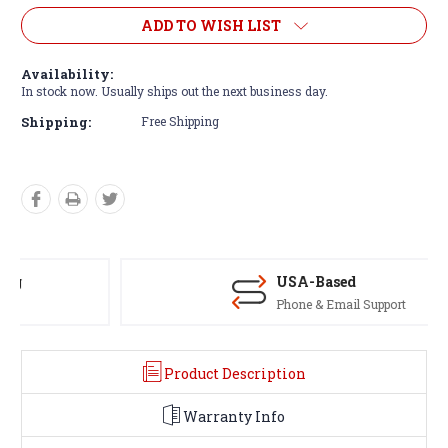
ADD TO WISH LIST
Availability:
In stock now. Usually ships out the next business day.
Shipping:
Free Shipping
USA-Based
Phone & Email Support
Product Description
Warranty Info