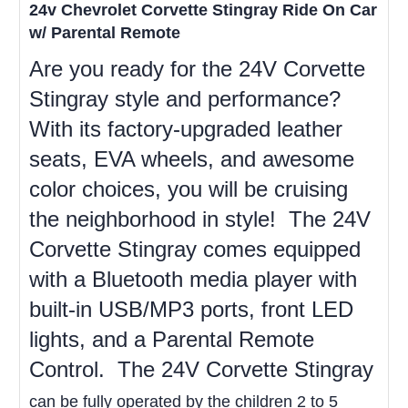
24v Chevrolet Corvette Stingray Ride On Car
w/ Parental Remote
Are you ready for the 24V Corvette
Stingray style and performance?
With its factory-upgraded leather
seats, EVA wheels, and awesome
color choices, you will be cruising
the neighborhood in style! The 24V
Corvette Stingray comes equipped
with a Bluetooth media player with
built-in USB/MP3 ports, front LED
lights, and a Parental Remote
Control. The 24V Corvette Stingray
can be fully operated by the children 2 to 5