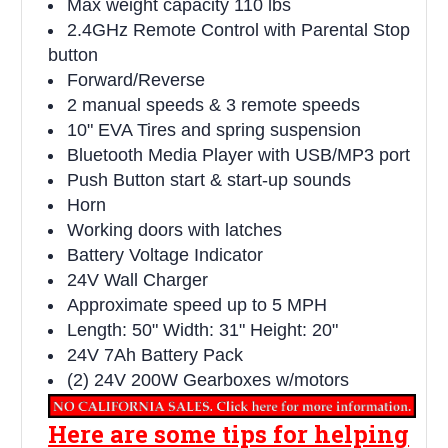
Max weight capacity 110 lbs
2.4GHz Remote Control with Parental Stop
button
Forward/Reverse
2 manual speeds & 3 remote speeds
10" EVA Tires and spring suspension
Bluetooth Media Player with USB/MP3 port
Push Button start & start-up sounds
Horn
Working doors with latches
Battery Voltage Indicator
24V Wall Charger
Approximate speed up to 5 MPH
Length: 50" Width: 31" Height: 20"
24V 7Ah Battery Pack
(2) 24V 200W Gearboxes w/motors
Here are some tips for helping