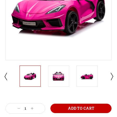
Current
Stock:
Decrease
Increase
Quantity:
Quantity: