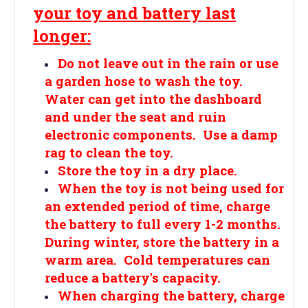
your toy and battery last
longer:
Do not leave out in the rain or use
a garden hose to wash the toy.
Water can get into the dashboard
and under the seat and ruin
electronic components. Use a damp
rag to clean the toy.
Store the toy in a dry place.
When the toy is not being used for
an extended period of time, charge
the battery to full every 1-2 months.
During winter, store the battery in a
warm area. Cold temperatures can
reduce a battery's capacity.
When charging the battery, charge