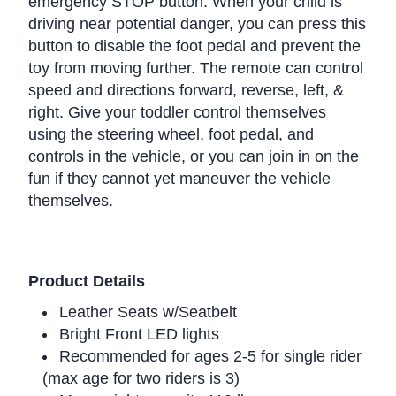
emergency STOP button. When your child is
driving near potential danger, you can press this
button to disable the foot pedal and prevent the
toy from moving further. The remote can control
speed and directions forward, reverse, left, &
right. Give your toddler control themselves
using the steering wheel, foot pedal, and
controls in the vehicle, or you can join in on the
fun if they cannot yet maneuver the vehicle
themselves.
Product Details
Leather Seats w/Seatbelt
Bright Front LED lights
Recommended for ages 2-5 for single rider
(max age for two riders is 3)