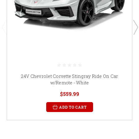
24V Chevrolet Corvette Stingray Ride On Car
w/Remote - White
$559.99
ADD TO CART