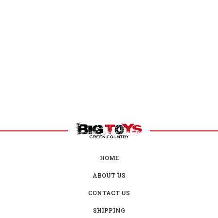
HOME
ABOUT US
CONTACT US
SHIPPING