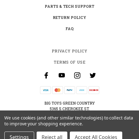
PARTS & TECH SUPPORT
RETURN POLICY
FAQ
PRIVACY POLICY
TERMS OF USE
BIG TOYS GREEN COUNTRY
5365 S CHEROKEE ST.
MUSKOGEE, OK 74403
We use cookies (and other similar technologies) to collect data
800-595-2830
to improve your shopping experience.
CONTACT@BIGTOYSGREENCOUNTRY.COM
Settings
Reject all
Accept All Cookies