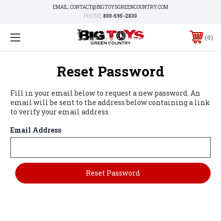
EMAIL: CONTACT@BIGTOYSGREENCOUNTRY.COM
PHONE:
800-595-2830
0
Reset Password
Fill in your email below to request a new password. An
email will be sent to the address below containing a link
to verify your email address.
Email Address