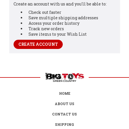
Create an account with us and you'll be able to:
Check out faster
Save multiple shipping addresses
Access your order history
Track new orders
Save items to your Wish List
CREATE ACCOUNT
HOME
ABOUT US
CONTACT US
SHIPPING