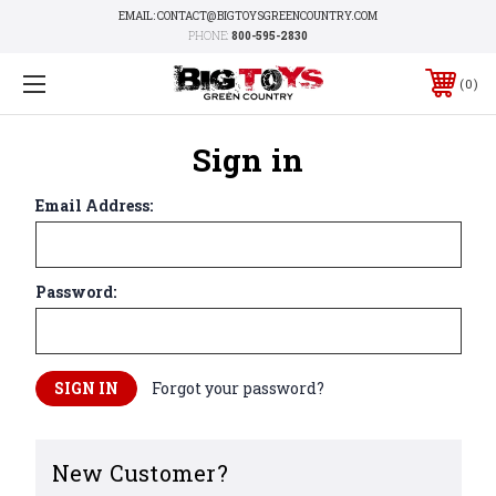
EMAIL: CONTACT@BIGTOYSGREENCOUNTRY.COM
PHONE:
800-595-2830
0
Sign in
Email Address:
Password:
Forgot your password?
New Customer?