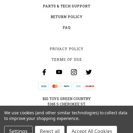
PARTS & TECH SUPPORT
RETURN POLICY
FAQ
PRIVACY POLICY
TERMS OF USE
BIG TOYS GREEN COUNTRY
5365 S CHEROKEE ST.
MUSKOGEE, OK 74403
We use cookies (and other similar technologies) to collect data
800-595-2830
to improve your shopping experience.
CONTACT@BIGTOYSGREENCOUNTRY.COM
Settings
Reject all
Accept All Cookies