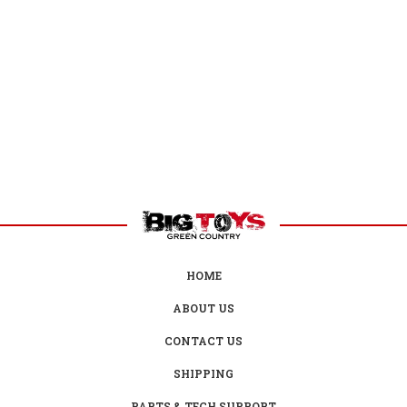
HOME
ABOUT US
CONTACT US
SHIPPING
PARTS & TECH SUPPORT