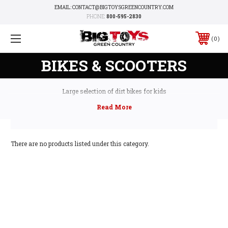
EMAIL: CONTACT@BIGTOYSGREENCOUNTRY.COM
PHONE:
800-595-2830
0
BIKES & SCOOTERS
Large selection of dirt bikes for kids
There are no products listed under this category.