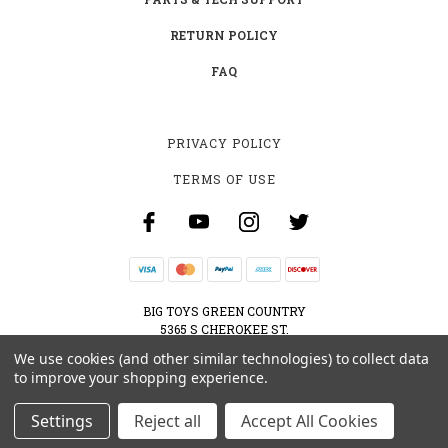
RETURN POLICY
FAQ
PRIVACY POLICY
TERMS OF USE
BIG TOYS GREEN COUNTRY
5365 S CHEROKEE ST.
MUSKOGEE, OK 74403
We use cookies (and other similar technologies) to collect data
800-595-2830
to improve your shopping experience.
CONTACT@BIGTOYSGREENCOUNTRY.COM
Settings
Reject all
Accept All Cookies
© 2026 BIG TOYS GREEN COUNTRY ALL RIGHTS RESERVED. |
SITEMAP