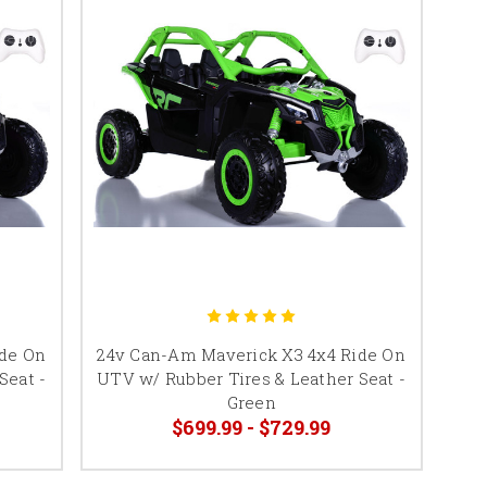
ide On
24v Can-Am Maverick X3 4x4 Ride On
Seat -
UTV w/ Rubber Tires & Leather Seat -
Green
$699.99 - $729.99