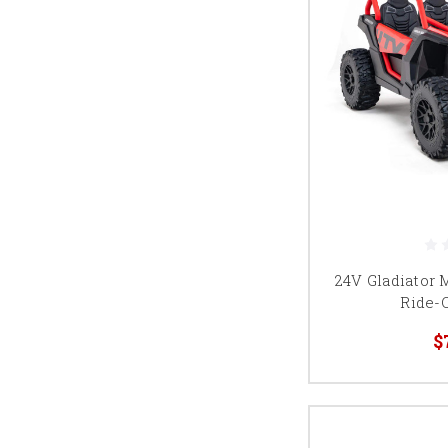
24V Gladiator 
Ride-
$