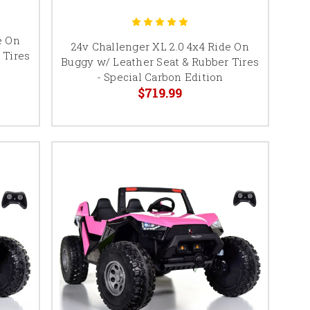
e On
24v Challenger XL 2.0 4x4 Ride On
 Tires
Buggy w/ Leather Seat & Rubber Tires
- Special Carbon Edition
$719.99