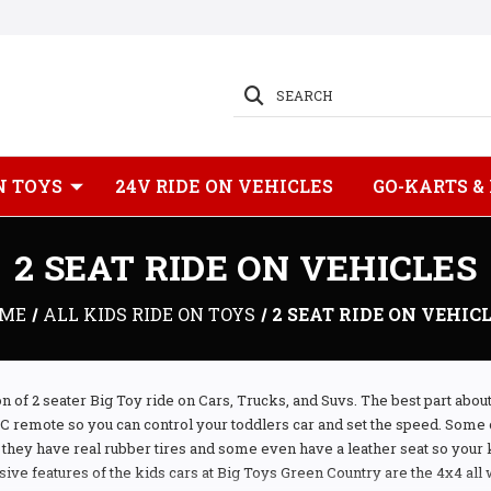
SEARCH
N TOYS
24V RIDE ON VEHICLES
GO-KARTS &
2 SEAT RIDE ON VEHICLES
ME
ALL KIDS RIDE ON TOYS
2 SEAT RIDE ON VEHIC
n of 2 seater Big Toy ride on Cars, Trucks, and Suvs. The best part abou
RC remote so you can control your toddlers car and set the speed. Some 
s they have real rubber tires and some even have a leather seat so your k
ive features of the kids cars at Big Toys Green Country are the 4x4 all