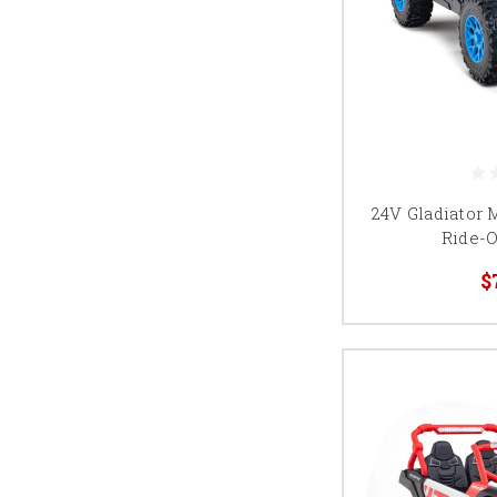
24V Gladiator 
Ride-O
$