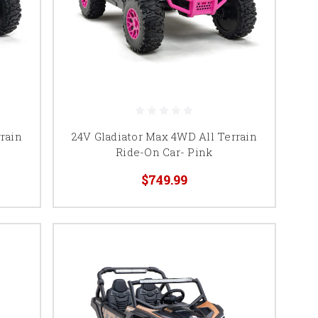
rain
24V Gladiator Max 4WD All Terrain
Ride-On Car- Pink
$749.99