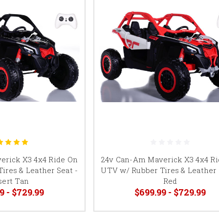
erick X3 4x4 Ride On
24v Can-Am Maverick X3 4x4 R
ires & Leather Seat -
UTV w/ Rubber Tires & Leather 
sert Tan
Red
9 - $729.99
$699.99 - $729.99