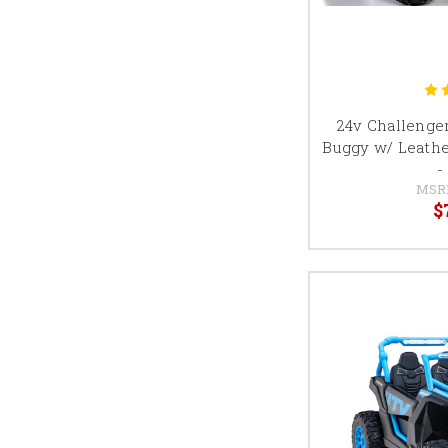
24v Challenger
Buggy w/ Leathe
-
MSR
$