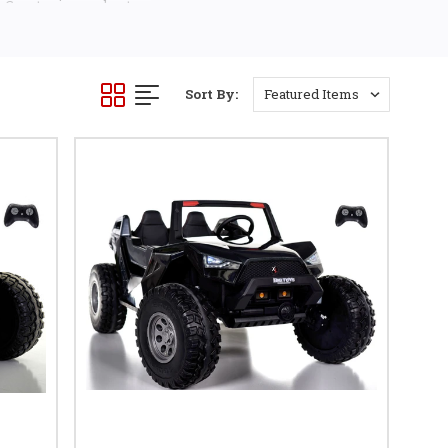
 Country is your best
Sort By: