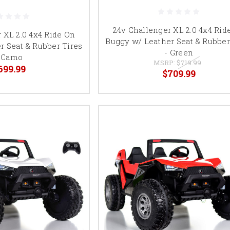
24v Challenger XL 2.0 4x4 Rid
 XL 2.0 4x4 Ride On
Buggy w/ Leather Seat & Rubber
r Seat & Rubber Tires
- Green
 Camo
MSRP:
$719.99
699.99
$709.99