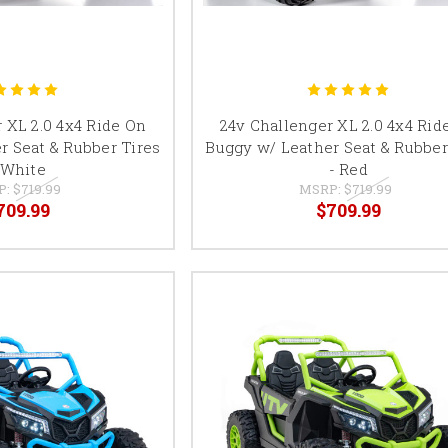
 XL 2.0 4x4 Ride On
24v Challenger XL 2.0 4x4 Rid
r Seat & Rubber Tires
Buggy w/ Leather Seat & Rubber
 White
- Red
P:
$719.99
MSRP:
$719.99
709.99
$709.99