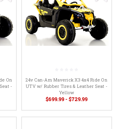
ide On
24v Can-Am Maverick X3 4x4 Ride On
Seat -
UTV w/ Rubber Tires & Leather Seat -
Yellow
$699.99 - $729.99