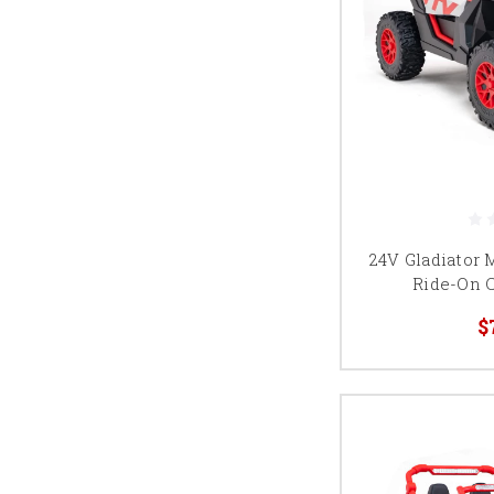
24V Gladiator 
Ride-On 
$