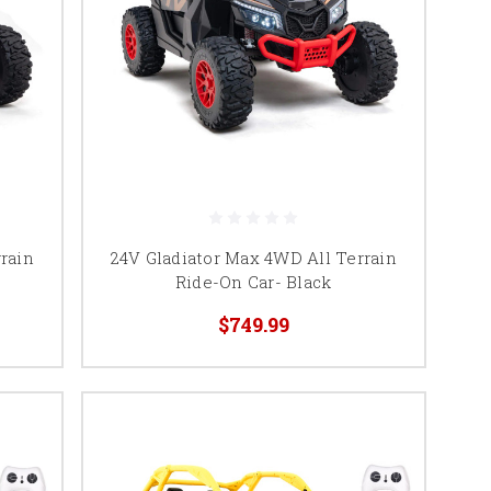
rain
24V Gladiator Max 4WD All Terrain
Ride-On Car- Black
$749.99