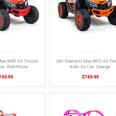
Max 4WD All Terrain
24V Gladiator Max 4WD All Ter
Car- Red/White
Ride-On Car- Orange
749.99
$749.99