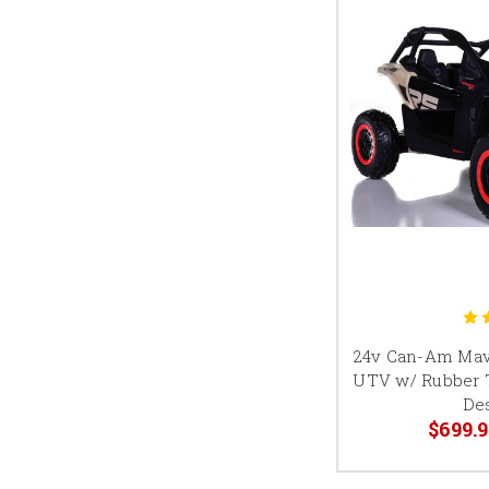
24v Can-Am Mav
UTV w/ Rubber T
De
$699.9