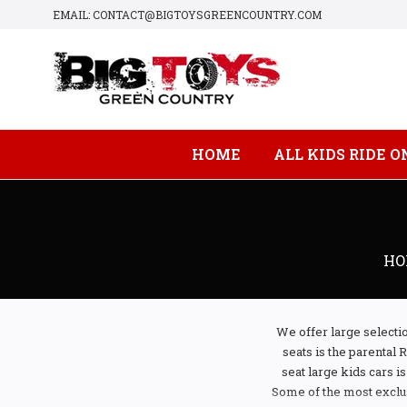
EMAIL: CONTACT@BIGTOYSGREENCOUNTRY.COM
HOME
ALL KIDS RIDE O
HO
We offer large selectio
seats is the parental 
seat large kids cars i
Some of the most exclus