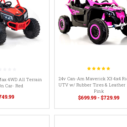
24v Can-Am Maverick X3 4x4 R
Max 4WD All Terrain
UTV w/ Rubber Tires & Leather 
On Car- Red
Pink
749.99
$699.99 - $729.99