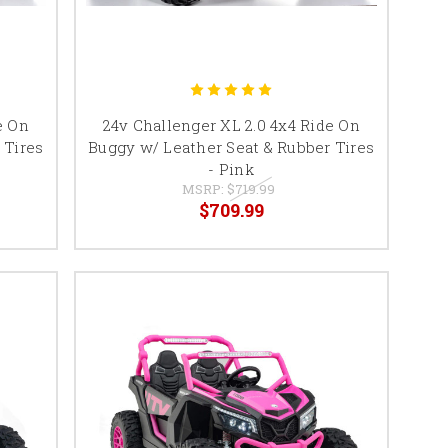
e On
24v Challenger XL 2.0 4x4 Ride On
 Tires
Buggy w/ Leather Seat & Rubber Tires
- Pink
MSRP:
$719.99
$709.99