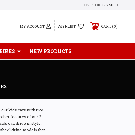
PHONE:
800-595-2830
0
MY ACCOUNT
WISHLIST
CART
 BIKES
NEW PRODUCTS
LES
t our kids cars with two
other features of our 2
ids can drive in style.
 wheel drive models that