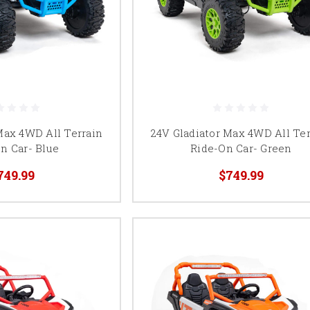
Max 4WD All Terrain
24V Gladiator Max 4WD All Ter
n Car- Blue
Ride-On Car- Green
749.99
$749.99