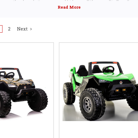
on over the cheap battery powered kids cars. Either way Big Toys Green
choice for kids ride cars, trucks and SUVs
2
Next