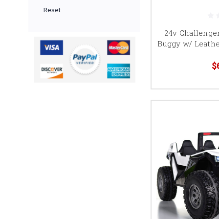
Reset
24v Challenger
Buggy w/ Leathe
-
$