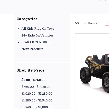
have superior tracti
Categories
1
60 of 66 Items
All Kids Ride On Toys
24v Ride On Vehicles
GO-KARTS & BIKES
New Products
Shop By Price
$0.00 - $760.00
$760.00 - $1,020.00
$1,020.00 - $1,280.00
$1,280.00 - $1,540.00
$1,540.00 - $1,800.00